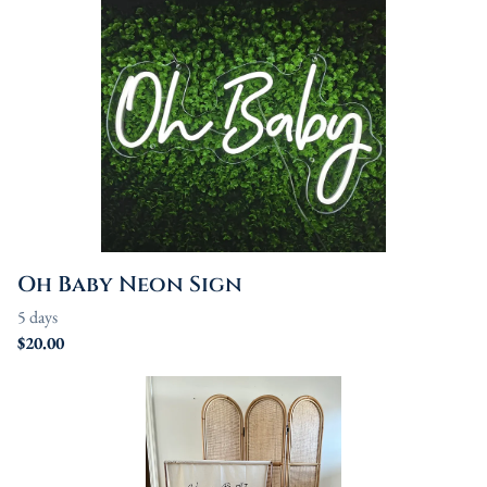
Oh Baby Neon Sign