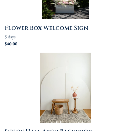
Flower Box Welcome Sign