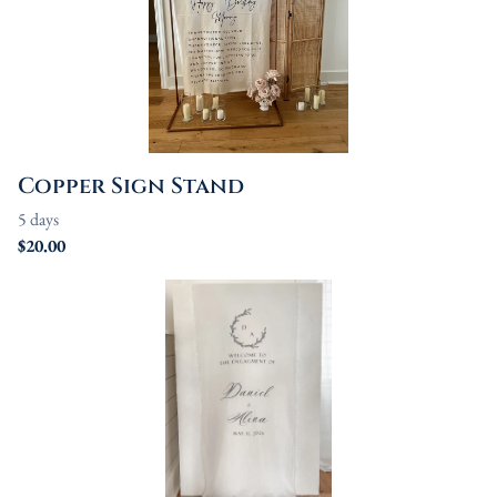
Copper Sign Stand