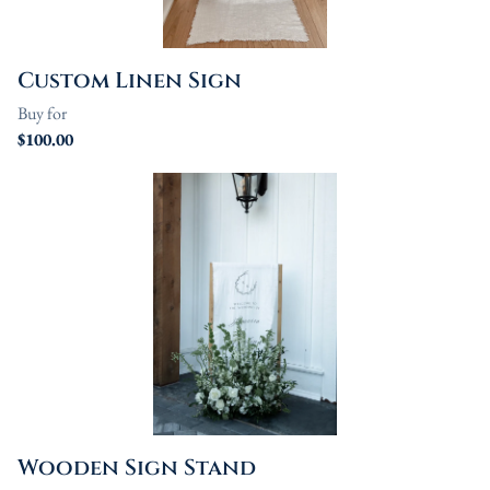
Custom Linen Sign
Wooden Sign Stand