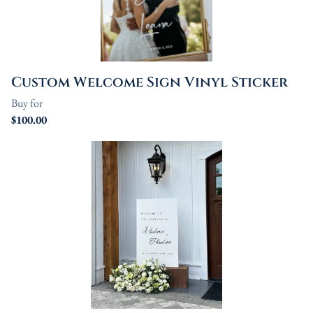
Linen
Serving Plates
Custom Welcome Sign Vinyl Sticker