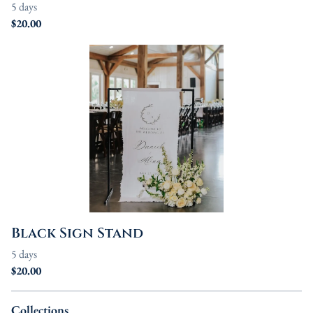
Black Sign Stand
Collections