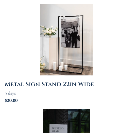
Metal Sign Stand 22in Wide