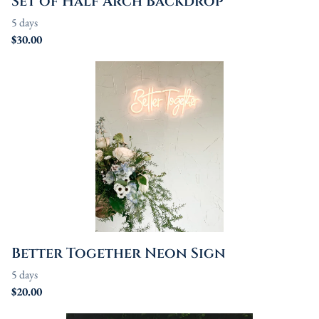
Set of Half Arch Backdrop
Better Together Neon Sign