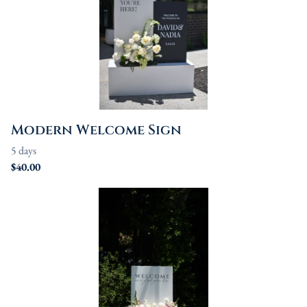
Modern Welcome Sign