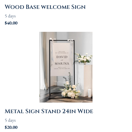
Wood Base welcome Sign
Metal Sign Stand 24in Wide