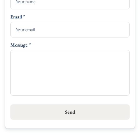
Linen
Email *
Serving Plates
Message *
Send