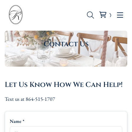
Contact Us
Seating
Tables
Let Us Know How We Can Help!
Backdrops
Text us at 864-515-1707
Dinnerware
Candle Holders
Name *
Vases