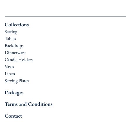
Collections
Seating
Tables
Backdrops
Dinnerware
Candle Holders
Vases
Linen
Serving Plates
Packages
Terms and Conditions
Contact