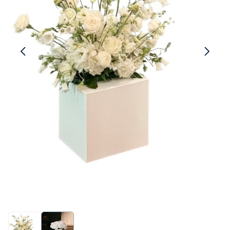
Linen
Serving Plates