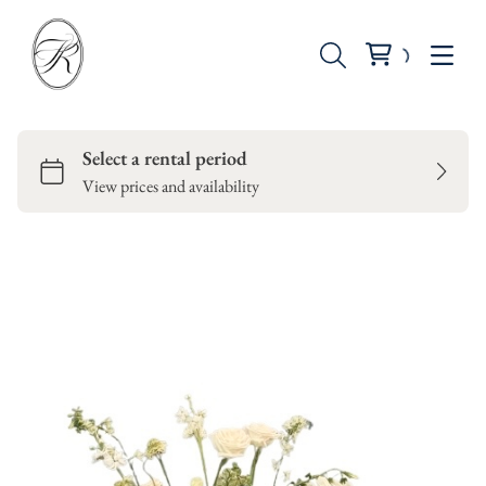
Seating
Tables
Backdrops
Dinnerware
Candle Holders
Vases