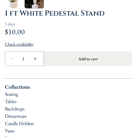
1 ft White Pedestal Stand
Collections
Seating
Tables
Backdrops
Dinnerware
Candle Holders
Vases