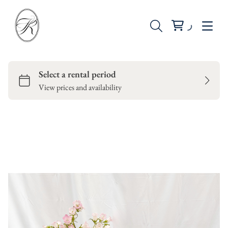
Seating
Tables
Backdrops
Dinnerware
Candle Holders
Vases