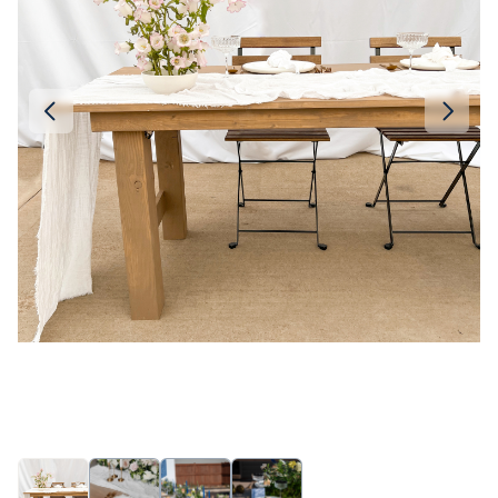
Linen
Serving Plates