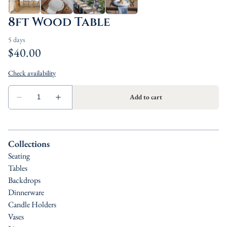
8ft Wood Table
Collections
Seating
Tables
Backdrops
Dinnerware
Candle Holders
Vases