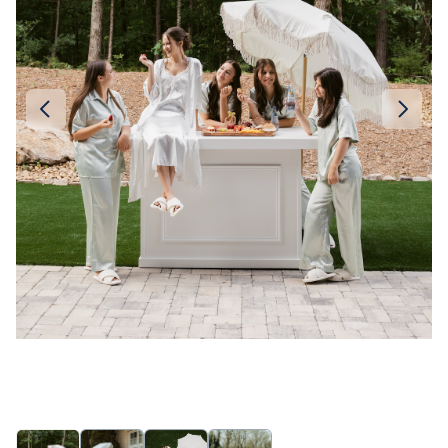
Linen
Serving Plates