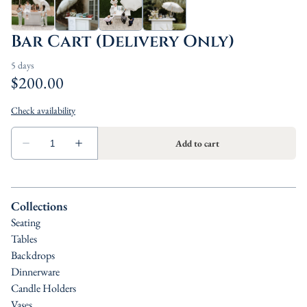
Bar Cart (Delivery Only)
Collections
Seating
Tables
Backdrops
Dinnerware
Candle Holders
Vases