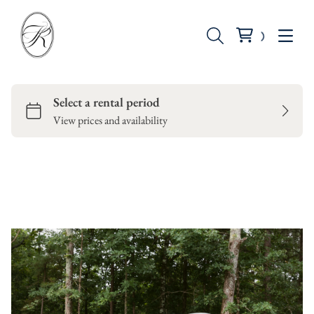
Seating
Tables
Backdrops
Dinnerware
Candle Holders
Vases