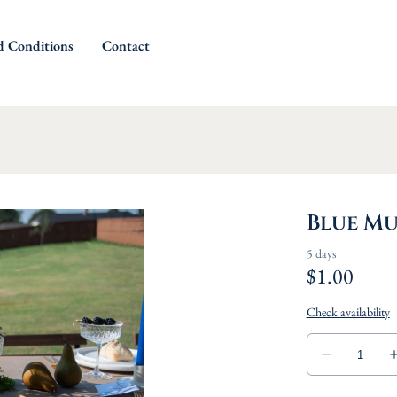
d Conditions
Contact
Blue Mu