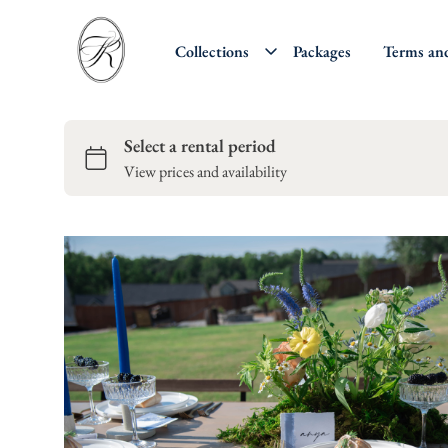
Collections
Packages
Terms an