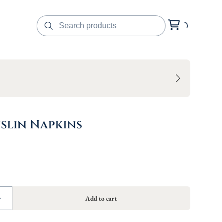
slin Napkins