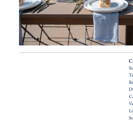
C
Se
Ta
Ba
Di
Ca
Va
Li
Se