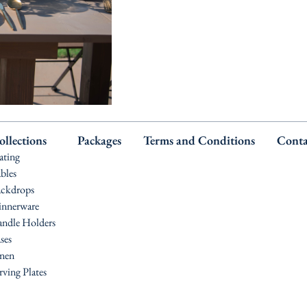
ollections
Packages
Terms and Conditions
Conta
ating
bles
ckdrops
nnerware
ndle Holders
ses
nen
rving Plates