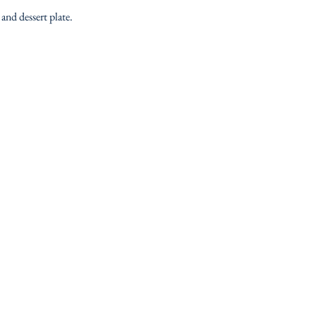
and dessert plate.