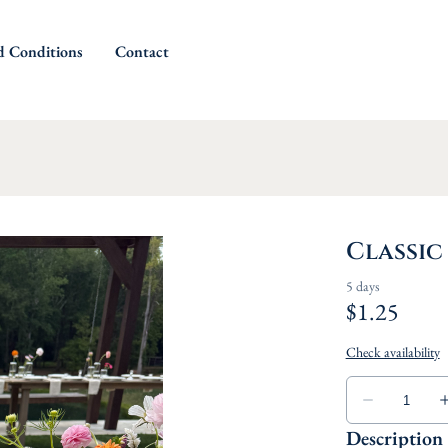
d Conditions
Contact
Classic
Description