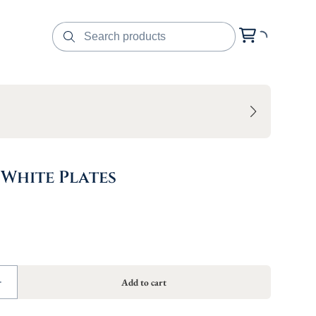
 White Plates