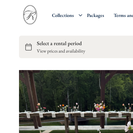
Collections
Packages
Terms an