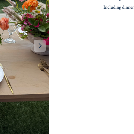
Including dinner 