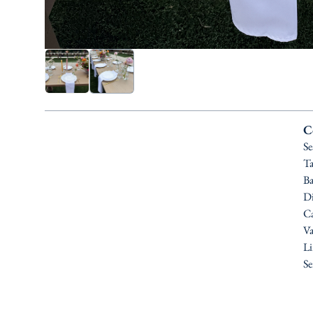
C
Se
Ta
Ba
Di
Ca
Va
Li
Se