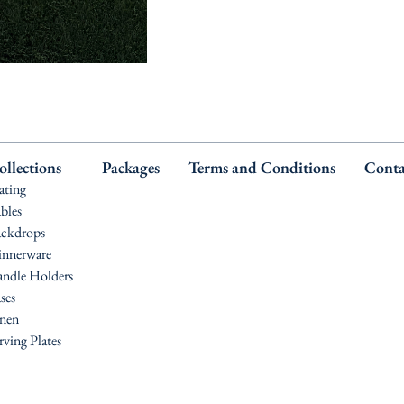
ollections
Packages
Terms and Conditions
Conta
ating
bles
ckdrops
nnerware
ndle Holders
ses
nen
rving Plates