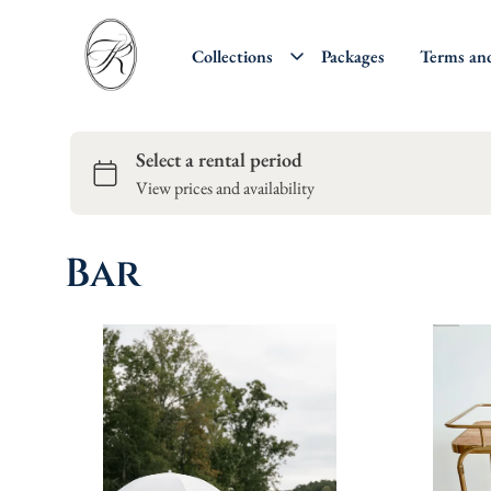
Collections
Packages
Terms an
Bar