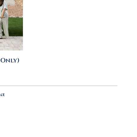
 Only)
ct