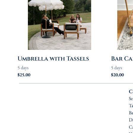
Umbrella with Tassels
Bar Ca
C
Se
Ta
Ba
Di
Ca