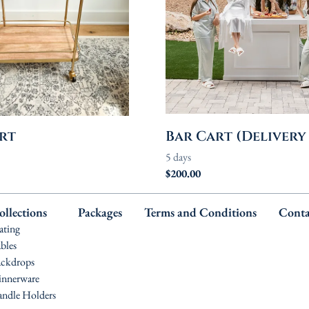
rt
Bar Cart (Delivery
ollections
Packages
Terms and Conditions
Conta
ating
bles
ckdrops
nnerware
ndle Holders