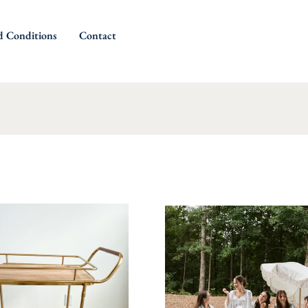
d Conditions
Contact